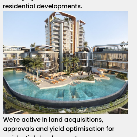
residential developments.
We're active in land acquisitions,
approvals and yield optimisation for