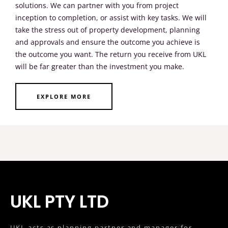
solutions. We can partner with you from project
inception to completion, or assist with key tasks. We will
take the stress out of property development, planning
and approvals and ensure the outcome you achieve is
the outcome you want. The return you receive from UKL
will be far greater than the investment you make.
EXPLORE MORE
UKL PTY LTD
UKL acts as planning partner and manager for