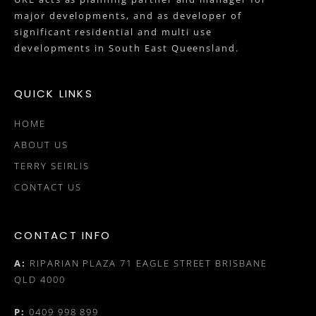
major developments, and as developer of
significant residential and multi use
developments in South East Queensland.
QUICK LINKS
HOME
ABOUT US
TERRY SEIRLIS
CONTACT US
CONTACT INFO
A:
RIPARIAN PLAZA 71 EAGLE STREET BRISBANE
QLD 4000
P:
0409 998 899