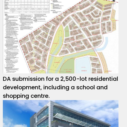
DA submission for a 2,500-lot residential
development, including a school and
shopping centre.