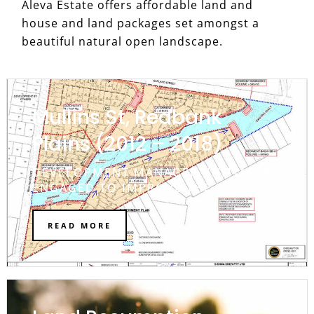
Aleva Estate offers affordable land and
house and land packages set amongst a
beautiful natural open landscape.
Mullins St, Redbank
Plains (2012 – 2018)
DEVELOPMENT MANAGER. INITIALLY
ENGAGED TO IMPROVE THE DA.
READ MORE