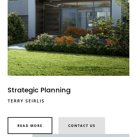
Strategic Planning
TERRY SEIRLIS
READ MORE
CONTACT US