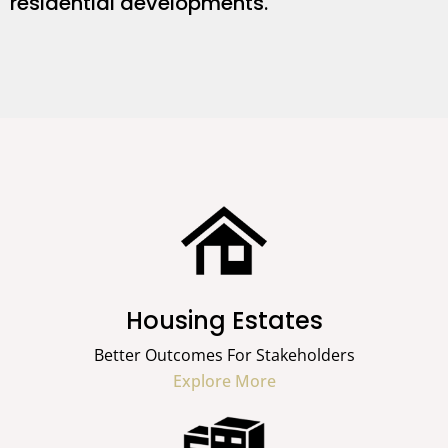
residential developments.
Housing Estates
Better Outcomes For Stakeholders
Explore More