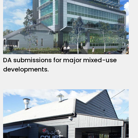
DA submissions for major mixed-use
developments.