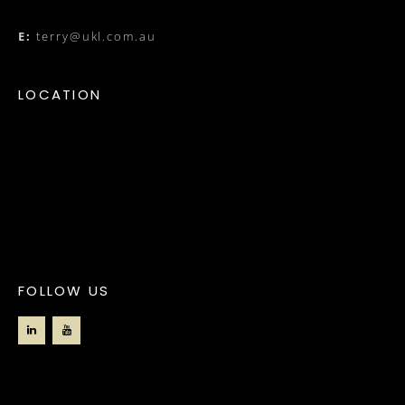
E:
terry@ukl.com.au
LOCATION
FOLLOW US