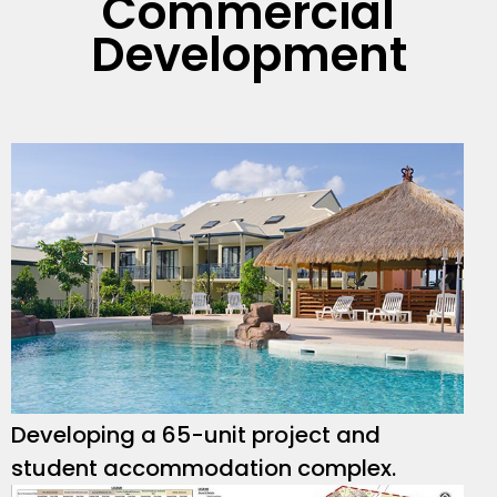
Commercial
Development
Developing a 65-unit project and
student accommodation complex.