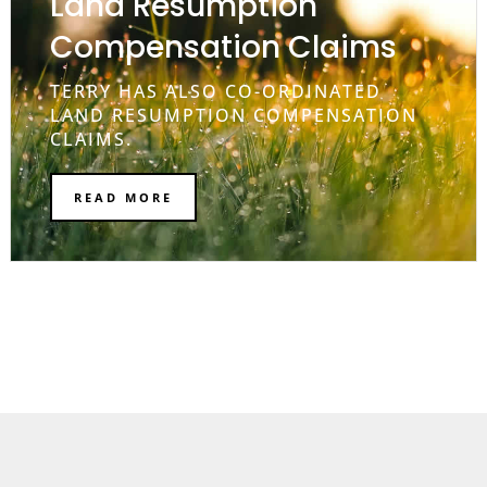
Land Resumption
Compensation Claims
TERRY HAS ALSO CO-ORDINATED
LAND RESUMPTION COMPENSATION
CLAIMS.
READ MORE