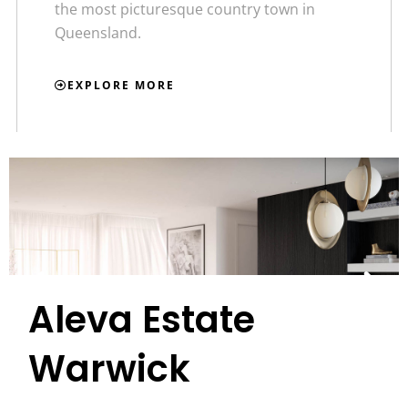
the most picturesque country town in
Queensland.
EXPLORE MORE
Aleva Estate
Warwick