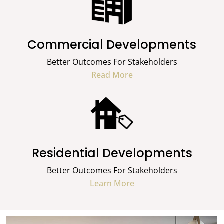
Commercial Developments
Better Outcomes For Stakeholders
Read More
Residential Developments
Better Outcomes For Stakeholders
Learn More