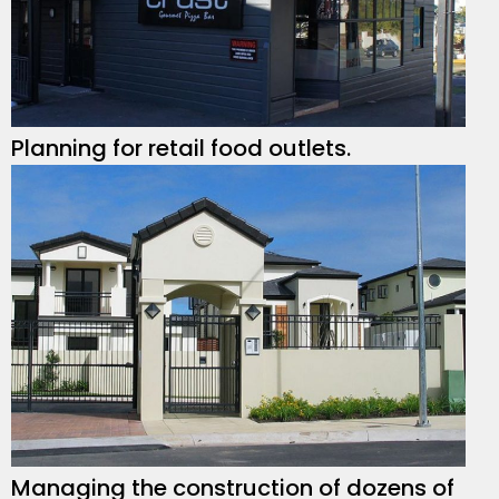
Planning for retail food outlets.
Managing the construction of dozens of