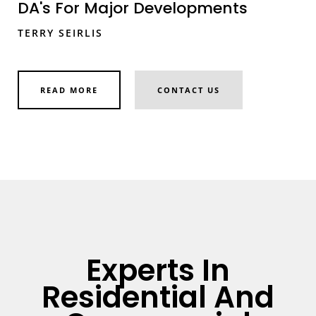
DA's For Major Developments
TERRY SEIRLIS
READ MORE
CONTACT US
Experts In
Residential And