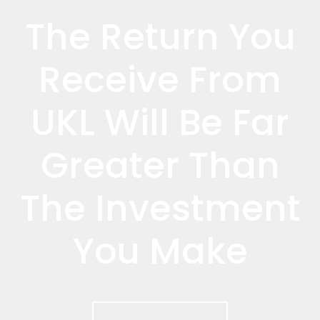
The Return You
Receive From
UKL Will Be Far
Greater Than
The Investment
You Make