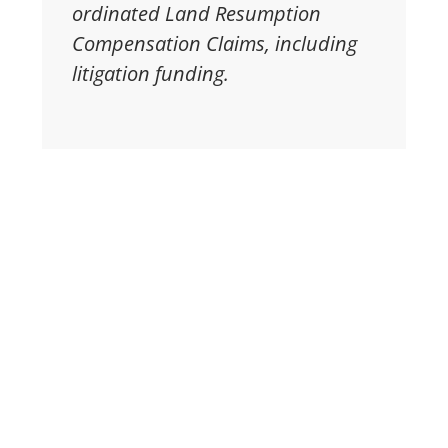
ordinated Land Resumption
Compensation Claims, including
litigation funding.