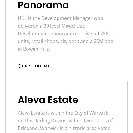
Panorama
UKL is the Development Manager who
delivered a 30 level Mixed-Use
Development. Panorama consists of 256
units, retail shops, sky deck and a 20M pool
in Bowen Hills.
EXPLORE MORE
Aleva Estate
Aleva Estate is within the City of Warwick
on the Darling Downs, within two-hours of
Brisbane. Warwick is a historic area voted