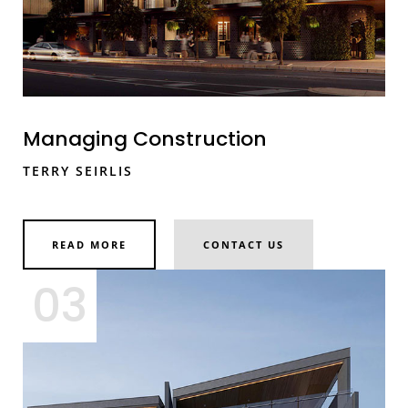
Managing Construction
TERRY SEIRLIS
READ MORE
CONTACT US
03