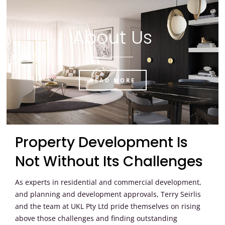
About Us
READ MORE
Property Development Is
Not Without Its Challenges
As experts in residential and commercial development,
and planning and development approvals, Terry Seirlis
and the team at UKL Pty Ltd pride themselves on rising
above those challenges and finding outstanding