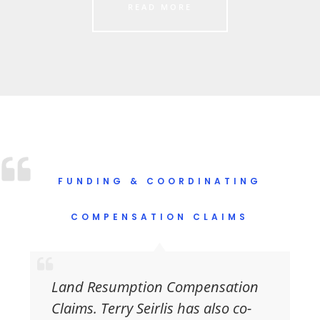
READ MORE
FUNDING & COORDINATING
COMPENSATION CLAIMS
Land Resumption Compensation
Claims.
Terry Seirlis has also co-