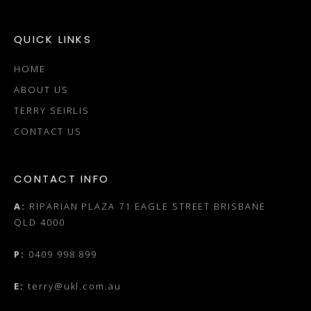
QUICK LINKS
HOME
ABOUT US
TERRY SEIRLIS
CONTACT US
CONTACT INFO
A:
RIPARIAN PLAZA 71 EAGLE STREET BRISBANE
QLD 4000
P:
0409 998 899
E:
terry@ukl.com.au