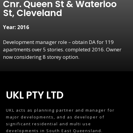
Cnr. Queen St & Waterloo
St, Cleveland
Year: 2016
Development manager role – obtain DA for 119
apartments over 5 stories. completed 2016. Owner
now considering 8 storey option.
UKL PTY LTD
UKL acts as planning partner and manager for
major developments, and as developer of
significant residential and multi use
developments in South East Queensland.