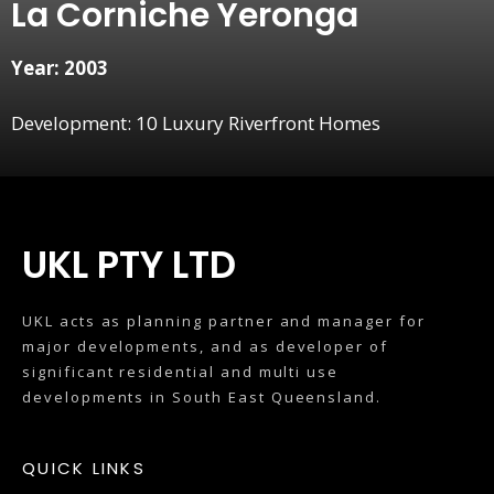
La Corniche Yeronga
Year: 2003
Development: 10 Luxury Riverfront Homes
UKL PTY LTD
UKL acts as planning partner and manager for
major developments, and as developer of
significant residential and multi use
developments in South East Queensland.
QUICK LINKS