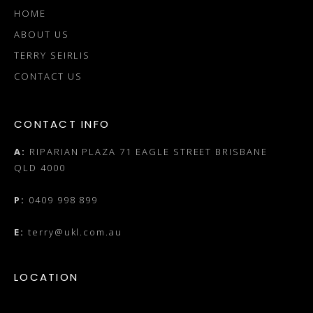
HOME
ABOUT US
TERRY SEIRLIS
CONTACT US
CONTACT INFO
A:
RIPARIAN PLAZA 71 EAGLE STREET BRISBANE
QLD 4000
P:
0409 998 899
E:
terry@ukl.com.au
LOCATION