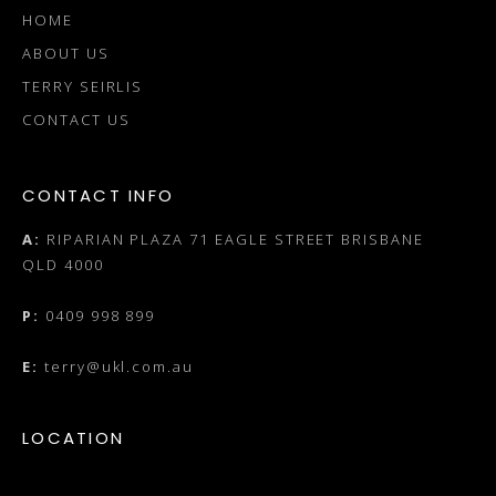
HOME
ABOUT US
TERRY SEIRLIS
CONTACT US
CONTACT INFO
A:
RIPARIAN PLAZA 71 EAGLE STREET BRISBANE
QLD 4000
P:
0409 998 899
E:
terry@ukl.com.au
LOCATION