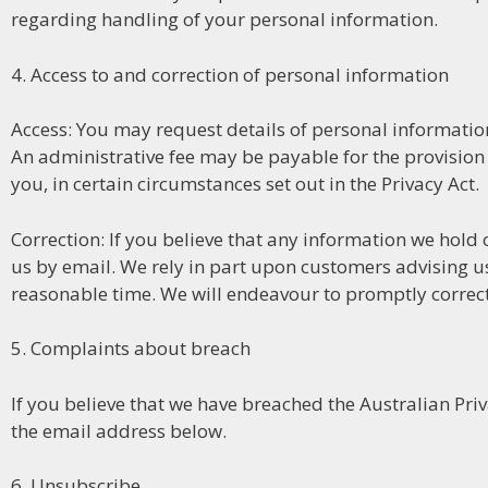
regarding handling of your personal information.
4. Access to and correction of personal information
Access: You may request details of personal information 
An administrative fee may be payable for the provision
you, in certain circumstances set out in the Privacy Act.
Correction: If you believe that any information we hold 
us by email. We rely in part upon customers advising u
reasonable time. We will endeavour to promptly correct
5. Complaints about breach
If you believe that we have breached the Australian Pri
the email address below.
6. Unsubscribe