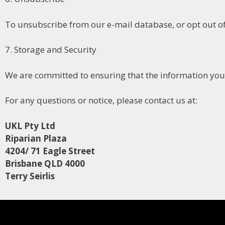
To unsubscribe from our e-mail database, or opt out of
7. Storage and Security
We are committed to ensuring that the information you 
For any questions or notice, please contact us at:
UKL Pty Ltd
Riparian Plaza
4204/ 71 Eagle Street
Brisbane QLD 4000
Terry Seirlis