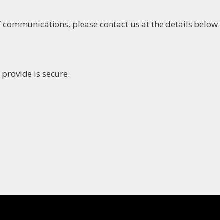
 communications, please contact us at the details below.
provide is secure.