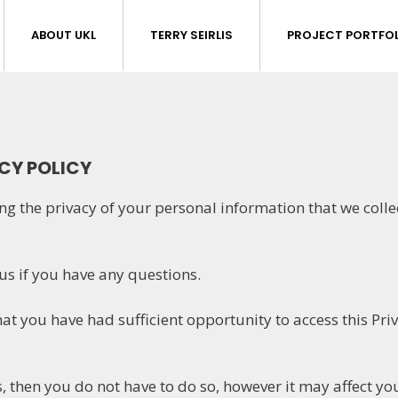
ABOUT UKL
TERRY SEIRLIS
PROJECT PORTFOL
ACY POLICY
ng the privacy of your personal information that we colle
 us if you have any questions.
at you have had sufficient opportunity to access this Pri
, then you do not have to do so, however it may affect your