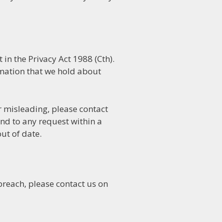
in the Privacy Act 1988 (Cth).
rmation that we hold about
or misleading, please contact
nd to any request within a
ut of date.
breach, please contact us on