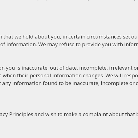
that we hold about you, in certain circumstances set out 
 of information. We may refuse to provide you with info
on you is inaccurate, out of date, incomplete, irrelevant 
s when their personal information changes. We will respo
 any information found to be inaccurate, incomplete or o
vacy Principles and wish to make a complaint about that 