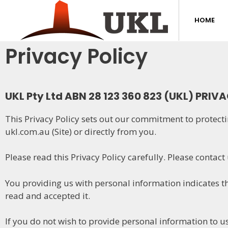
HOME
Privacy Policy
UKL Pty Ltd ABN 28 123 360 823 (UKL) PRIV
This Privacy Policy sets out our commitment to protecti
ukl.com.au (Site) or directly from you.
Please read this Privacy Policy carefully. Please contact
You providing us with personal information indicates th
read and accepted it.
If you do not wish to provide personal information to us