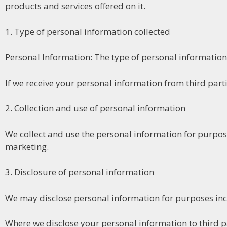
products and services offered on it.
1. Type of personal information collected
Personal Information: The type of personal information 
If we receive your personal information from third parties
2. Collection and use of personal information
We collect and use the personal information for purpos
marketing.
3. Disclosure of personal information
We may disclose personal information for purposes incl
Where we disclose your personal information to third par