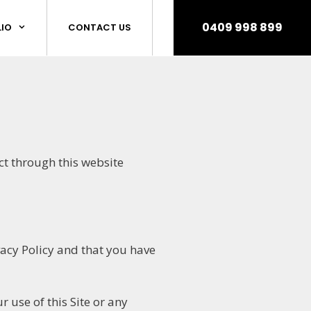
0409 998 899
IO
CONTACT US
ct through this website
vacy Policy and that you have
 use of this Site or any