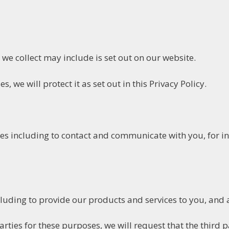
we collect may include is set out on our website.
, we will protect it as set out in this Privacy Policy.
es including to contact and communicate with you, for in
uding to provide our products and services to you, and 
ties for these purposes, we will request that the third pa