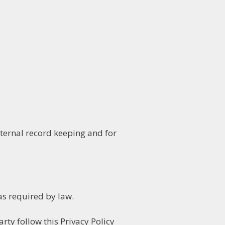
ternal record keeping and for
as required by law.
rty follow this Privacy Policy